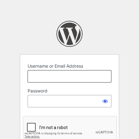
Username or Email Address
Password