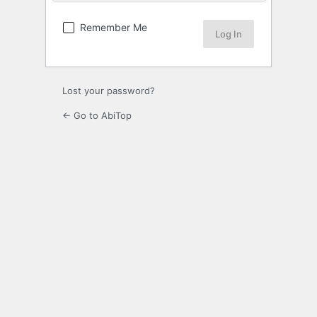
Remember Me
Lost your password?
← Go to AbiTop