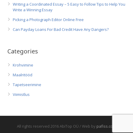
Writing a Coordinated Essay – 5 Easy to Follow Tips to Help You
Write a Winning Essay
Picking a Photograph Editor Online Free
Can Payday Loans For Bad Credit Have Any Dangers?
Categories
Krohvimine
Maalritööd
Tapetseerimine
Viimistlus
All rights reserved 2016 AbiTop OÜ / Web by
pafiss.com