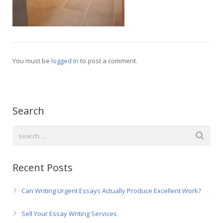
Русский
You must be
logged in
to post a comment.
Search
Recent Posts
Can Writing Urgent Essays Actually Produce Excellent Work?
Sell Your Essay Writing Services