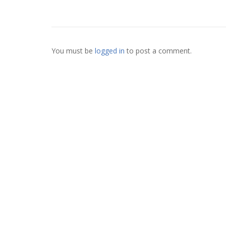
You must be
logged in
to post a comment.