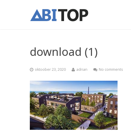
download (1)
oktoober 23, 2020
adrian
No comments