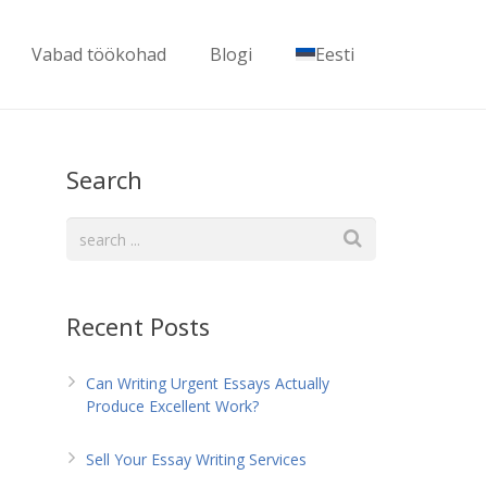
Vabad töökohad
Blogi
Eesti
Search
Recent Posts
Can Writing Urgent Essays Actually
Produce Excellent Work?
Sell Your Essay Writing Services