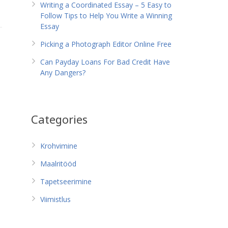
Writing a Coordinated Essay – 5 Easy to
Follow Tips to Help You Write a Winning
Essay
Picking a Photograph Editor Online Free
Can Payday Loans For Bad Credit Have
Any Dangers?
Categories
Krohvimine
Maalritööd
Tapetseerimine
Viimistlus