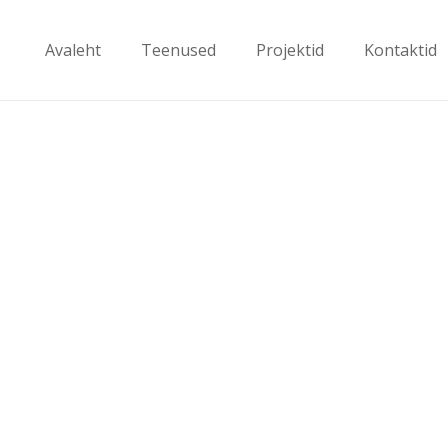
Avaleht
Teenused
Projektid
Kontaktid