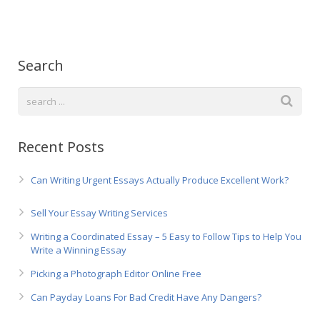
Русский
Search
Recent Posts
Can Writing Urgent Essays Actually Produce Excellent Work?
Sell Your Essay Writing Services
Writing a Coordinated Essay – 5 Easy to Follow Tips to Help You
Write a Winning Essay
Picking a Photograph Editor Online Free
Can Payday Loans For Bad Credit Have Any Dangers?