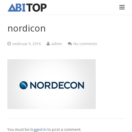
Avaleht
nordicon
Teenused
veebruar 9, 2016
admin
No comments
Projektid
Viimistlustööd
Kontaktid
Teedeehitus
Vabad töökohad
Blogi
Eesti
English
You must be
logged in
to post a comment.