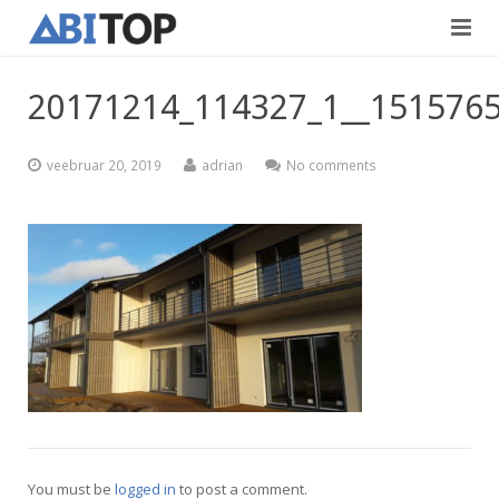
Avaleht
20171214_114327_1__151576
Teenused
veebruar 20, 2019
adrian
No comments
Projektid
Viimistlustööd
Kontaktid
Teedeehitus
Vabad töökohad
Blogi
Eesti
English
You must be
logged in
to post a comment.