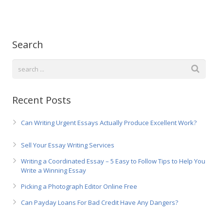
Русский
Search
Recent Posts
Can Writing Urgent Essays Actually Produce Excellent Work?
Sell Your Essay Writing Services
Writing a Coordinated Essay – 5 Easy to Follow Tips to Help You
Write a Winning Essay
Picking a Photograph Editor Online Free
Can Payday Loans For Bad Credit Have Any Dangers?