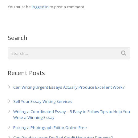
Русский
You must be
logged in
to post a comment.
Search
Recent Posts
Can Writing Urgent Essays Actually Produce Excellent Work?
Sell Your Essay Writing Services
Writing a Coordinated Essay – 5 Easy to Follow Tips to Help You
Write a Winning Essay
Picking a Photograph Editor Online Free
Can Payday Loans For Bad Credit Have Any Dangers?