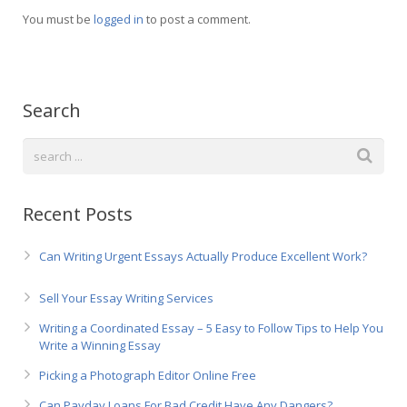
Русский
You must be
logged in
to post a comment.
Search
Recent Posts
Can Writing Urgent Essays Actually Produce Excellent Work?
Sell Your Essay Writing Services
Writing a Coordinated Essay – 5 Easy to Follow Tips to Help You
Write a Winning Essay
Picking a Photograph Editor Online Free
Can Payday Loans For Bad Credit Have Any Dangers?