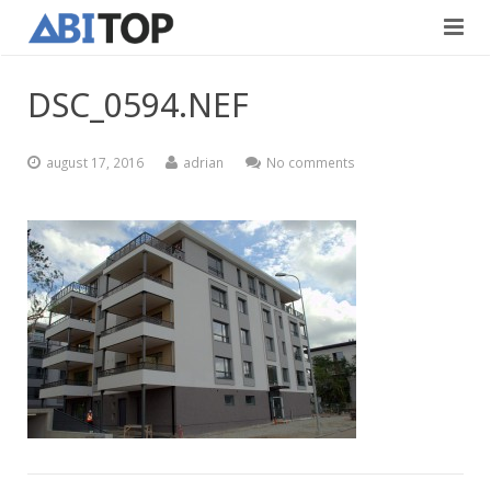
Avaleht
DSC_0594.NEF
Teenused
august 17, 2016
adrian
No comments
Projektid
Viimistlustööd
Kontaktid
Teedeehitus
Vabad töökohad
Blogi
Eesti
English