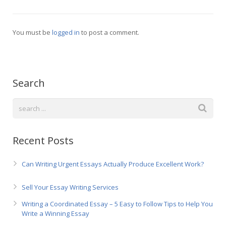
Русский
You must be
logged in
to post a comment.
Search
Recent Posts
Can Writing Urgent Essays Actually Produce Excellent Work?
Sell Your Essay Writing Services
Writing a Coordinated Essay – 5 Easy to Follow Tips to Help You
Write a Winning Essay