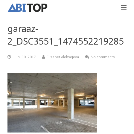
Avaleht
garaaz-
Teenused
2_DSC3551_1474552219285
Projektid
Viimistlustööd
juuni 30, 2017
Elisabet Aleksejeva
No comments
Kontaktid
Teedeehitus
Vabad töökohad
Blogi
Eesti
English