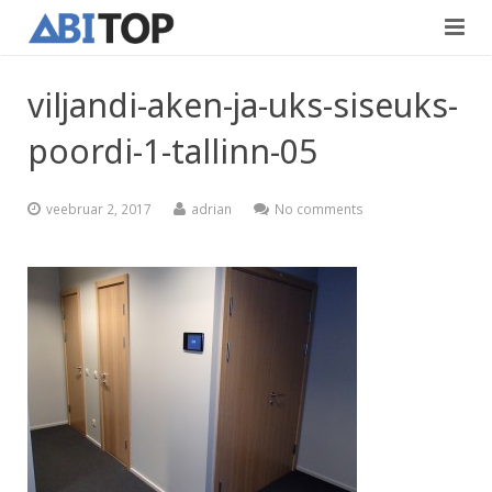
Avaleht
viljandi-aken-ja-uks-siseuks-
Teenused
poordi-1-tallinn-05
Projektid
Viimistlustööd
veebruar 2, 2017
adrian
No comments
Kontaktid
Teedeehitus
Vabad töökohad
Blogi
Eesti
English