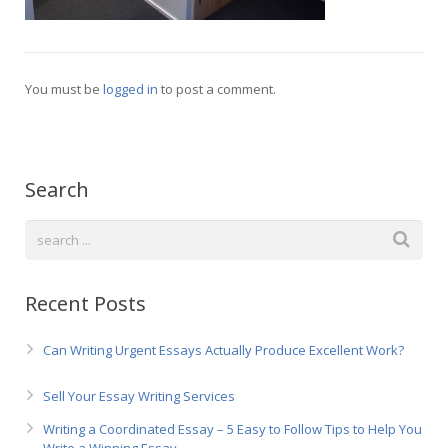
Русский
You must be
logged in
to post a comment.
Search
Recent Posts
Can Writing Urgent Essays Actually Produce Excellent Work?
Sell Your Essay Writing Services
Writing a Coordinated Essay – 5 Easy to Follow Tips to Help You