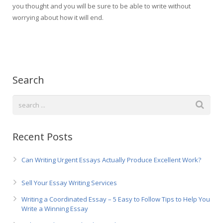
you thought and you will be sure to be able to write without
worrying about how it will end.
Search
Recent Posts
Can Writing Urgent Essays Actually Produce Excellent Work?
Sell Your Essay Writing Services
Writing a Coordinated Essay – 5 Easy to Follow Tips to Help You
Write a Winning Essay