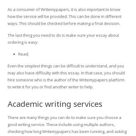
As a consumer of Writemypapers, it is also important to know
how the service will be provided. This can be done in different
ways. This should be checked before making a final decision.
The last thing you need to do is make sure your essay about
ordering is easy:
Read;
Even the simplest things can be difficult to understand, and you
may also have difficulty with this essay. In that case, you should
hire someone who is the author of the Writemypapers platform
to write it for you or find another writer to help.
Academic writing services
There are many things you can do to make sure you choose a
good writing service. These include using multiple authors,
checking how long Writemypapers has been running, and asking