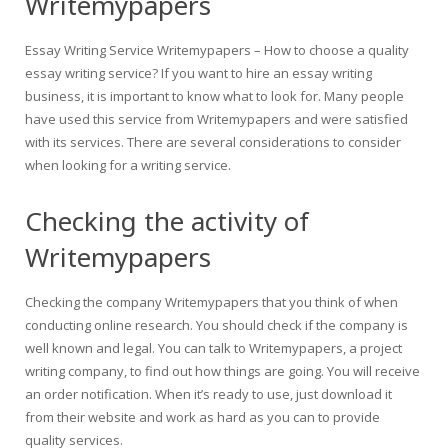
Writemypapers
Essay Writing Service Writemypapers – How to choose a quality
essay writing service? If you want to hire an essay writing
business, it is important to know what to look for. Many people
have used this service from Writemypapers and were satisfied
with its services. There are several considerations to consider
when looking for a writing service.
Checking the activity of
Writemypapers
Checking the company Writemypapers that you think of when
conducting online research. You should check if the company is
well known and legal. You can talk to Writemypapers, a project
writing company, to find out how things are going. You will receive
an order notification. When it’s ready to use, just download it
from their website and work as hard as you can to provide
quality services.