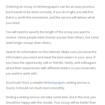
Ordering an essay on Writemypapers can be an easy process,
but it needs to be done correctly. If you do it right, you will find
that it is worth the investment, and the service will deliver what
you need.
You will need to specify the length of the essay you want to
receive. Some people want shorter essays than others, but some
want longer essays than others.
Search for information on the Internet. Make sure you know the
information you need and meet the best writers in your area. If
you have the opportunity, talk to friends, family, and colleagues
about their experiences with different writers so you know who
you want to work with.
Good luck! Once a reliable
Writemypapers
writing service is
found, it should run much more smoothly.
Finding a writing service can take some time, but in the end, you
should be happy with the results. Your essay will be better than