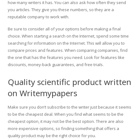
how many writers it has. You can also ask how often they send
you articles. They give you these numbers, so they are a
reputable company to work with.
Be sure to consider all of your options before making a final
choice. When starting a search on the Internet, spend some time
searching for information on the Internet. This will allow you to
compare prices and features. When comparing companies, find
the one that has the features you need. Look for features like
discounts, money-back guarantees, and free trials.
Quality scientific product written
on Writemypapers
Make sure you don’t subscribe to the writer just because it seems
to be the cheapest deal. When you find what seems to be the
cheapest option, it may not be the best option. There are also
more expensive options, so finding something that offers a
quality product may be the right choice for you.