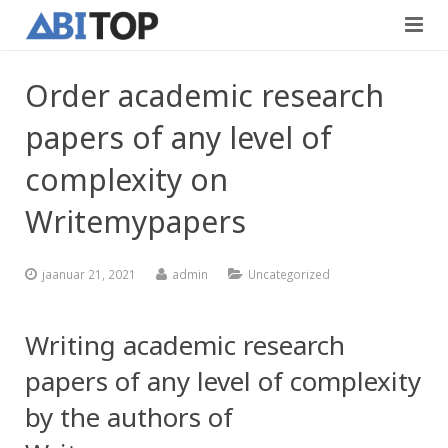
Avaleht
Order academic research
Teenused
papers of any level of
Projektid
Viimistlustööd
complexity on
Kontaktid
Writemypapers
Teedeehitus
Vabad töökohad
jaanuar 21, 2021
admin
Uncategorized
Blogi
Writing academic research
Eesti
papers of any level of complexity
by the authors of